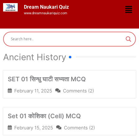
Skip
Men
Dream Naukari Quiz
to
www.dreamnaukariquiz.com
content
Ancient History
SET 01 सिन्धु घाटी सभ्यता MCQ
February 11, 2025
Comments (2)
Set 01 कोशिका (Cell) MCQ
February 15, 2025
Comments (2)