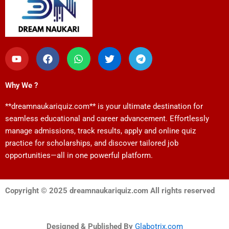
Y
F
W
T
T
o
a
h
w
e
u
c
a
i
l
t
e
t
t
e
Why We ?
u
b
s
t
g
b
o
a
e
r
**dreamnaukariquiz.com** is your ultimate destination for
e
o
p
r
a
k
p
m
seamless educational and career advancement. Effortlessly
manage admissions, track results, apply and online quiz
practice for scholarships, and discover tailored job
opportunities—all in one powerful platform.
Copyright © 2025 dreamnaukariquiz.com All rights reserved
Designed & Published By
Glabotrix.com