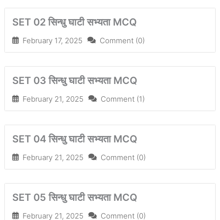
SET 02 सिन्धु घाटी सभ्यता MCQ
February 17, 2025
Comment (0)
SET 03 सिन्धु घाटी सभ्यता MCQ
February 21, 2025
Comment (1)
SET 04 सिन्धु घाटी सभ्यता MCQ
February 21, 2025
Comment (0)
SET 05 सिन्धु घाटी सभ्यता MCQ
February 21, 2025
Comment (0)