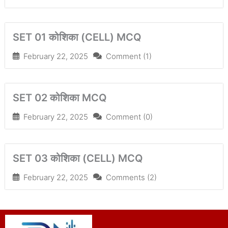
SET 01 कोशिका (CELL) MCQ
February 22, 2025
Comment (1)
SET 02 कोशिका MCQ
February 22, 2025
Comment (0)
SET 03 कोशिका (CELL) MCQ
February 22, 2025
Comments (2)