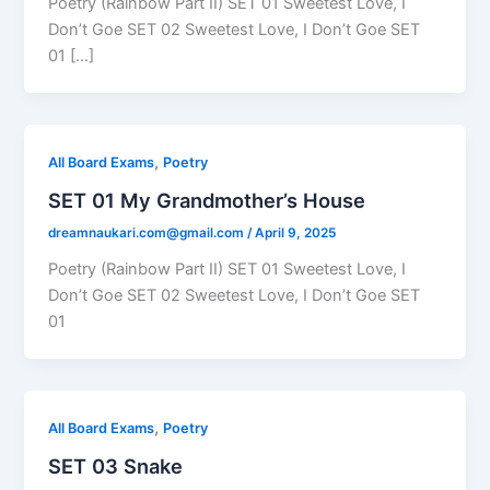
Poetry (Rainbow Part II) SET 01 Sweetest Love, I
Don’t Goe SET 02 Sweetest Love, I Don’t Goe SET
01 […]
,
All Board Exams
Poetry
SET 01 My Grandmother’s House
dreamnaukari.com@gmail.com
/
April 9, 2025
Poetry (Rainbow Part II) SET 01 Sweetest Love, I
Don’t Goe SET 02 Sweetest Love, I Don’t Goe SET
01
,
All Board Exams
Poetry
SET 03 Snake