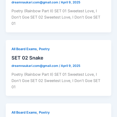
dreamnaukari.com@gmail.com
/
April 9, 2025
Poetry (Rainbow Part II) SET 01 Sweetest Love, I
Don’t Goe SET 02 Sweetest Love, I Don’t Goe SET
01
,
All Board Exams
Poetry
SET 02 Snake
dreamnaukari.com@gmail.com
/
April 9, 2025
Poetry (Rainbow Part II) SET 01 Sweetest Love, I
Don’t Goe SET 02 Sweetest Love, I Don’t Goe SET
01
,
All Board Exams
Poetry