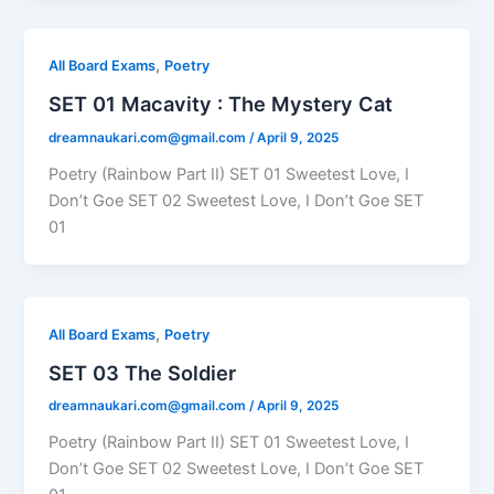
,
All Board Exams
Poetry
SET 01 Macavity : The Mystery Cat
dreamnaukari.com@gmail.com
/
April 9, 2025
Poetry (Rainbow Part II) SET 01 Sweetest Love, I
Don’t Goe SET 02 Sweetest Love, I Don’t Goe SET
01
,
All Board Exams
Poetry
SET 03 The Soldier
dreamnaukari.com@gmail.com
/
April 9, 2025
Poetry (Rainbow Part II) SET 01 Sweetest Love, I
Don’t Goe SET 02 Sweetest Love, I Don’t Goe SET