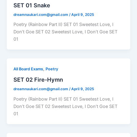
SET 01 Snake
dreamnaukari.com@gmail.com
/
April 9, 2025
Poetry (Rainbow Part II) SET 01 Sweetest Love, I
Don’t Goe SET 02 Sweetest Love, I Don’t Goe SET
01
,
All Board Exams
Poetry
SET 02 Fire-Hymn
dreamnaukari.com@gmail.com
/
April 9, 2025
Poetry (Rainbow Part II) SET 01 Sweetest Love, I
Don’t Goe SET 02 Sweetest Love, I Don’t Goe SET
01