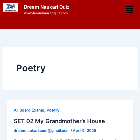
Skip
Men
Dream Naukari Quiz
to
www.dreamnaukariquiz.com
content
Poetry
,
All Board Exams
Poetry
SET 02 My Grandmother’s House
dreamnaukari.com@gmail.com
/
April 9, 2025