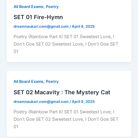
,
All Board Exams
Poetry
SET 01 Fire-Hymn
dreamnaukari.com@gmail.com
/
April 9, 2025
Poetry (Rainbow Part II) SET 01 Sweetest Love, I
Don’t Goe SET 02 Sweetest Love, I Don’t Goe SET
01
,
All Board Exams
Poetry
SET 02 Macavity : The Mystery Cat
dreamnaukari.com@gmail.com
/
April 9, 2025
Poetry (Rainbow Part II) SET 01 Sweetest Love, I
Don’t Goe SET 02 Sweetest Love, I Don’t Goe SET
01