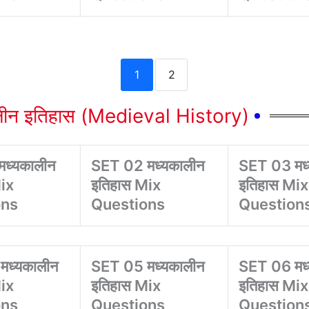
1
2
लीन इतिहास (Medieval History)
ध्यकालीन
SET 02 मध्यकालीन
SET 03 मध
ix
इतिहास Mix
इतिहास Mix
ons
Questions
Question
मध्यकालीन
SET 05 मध्यकालीन
SET 06 मध
ix
इतिहास Mix
इतिहास Mix
ons
Questions
Question