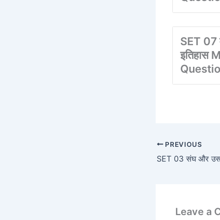
SET 07 
इतिहास M
Questi
PREVIOUS
SET 03 संघ और उसके र
Leave a