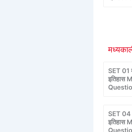
मध्यका
SET 01 म
इतिहास M
Questi
SET 04 
इतिहास M
Questi