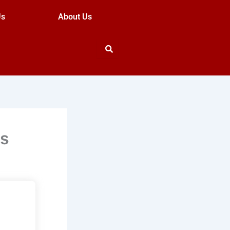
Us
About Us
ns