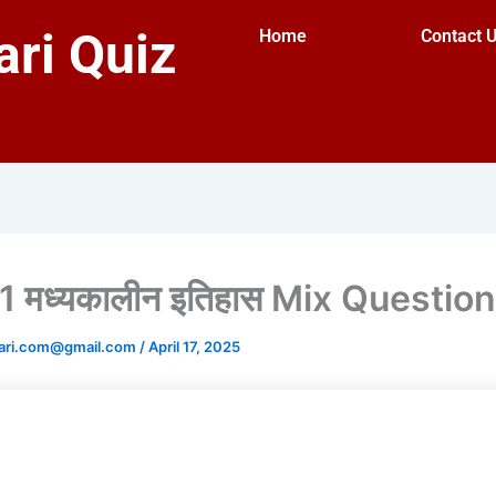
ri Quiz
Home
Contact 
 मध्यकालीन इतिहास Mix Questio
ari.com@gmail.com
/
April 17, 2025