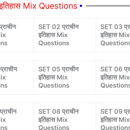
न इतिहास Mix Questions
्राचीन
SET 02 प्राचीन
SET 03 प्र
ix
इतिहास Mix
इतिहास Mix
ons
Questions
Question
्राचीन
SET 05 प्राचीन
SET 06 प्र
ix
इतिहास Mix
इतिहास Mix
ons
Questions
Question
्राचीन
SET 08 प्राचीन
SET 09 प्र
ix
इतिहास Mix
इतिहास Mix
ons
Questions
Question