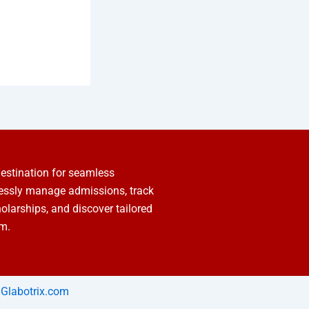
estination for seamless
lessly manage admissions, track
holarships, and discover tailored
rm.
Glabotrix.com