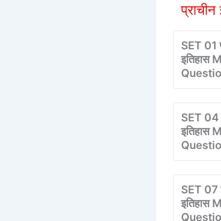
प्राची
SET 01 प
इतिहास M
Questi
SET 04 प
इतिहास M
Questi
SET 07 प
इतिहास M
Questi