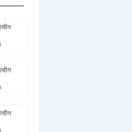
ाचीन
s
ाचीन
s
ाचीन
s