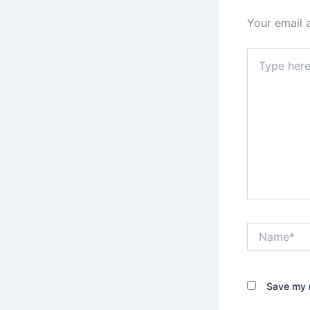
Your email 
Type
here..
Name*
Save my n