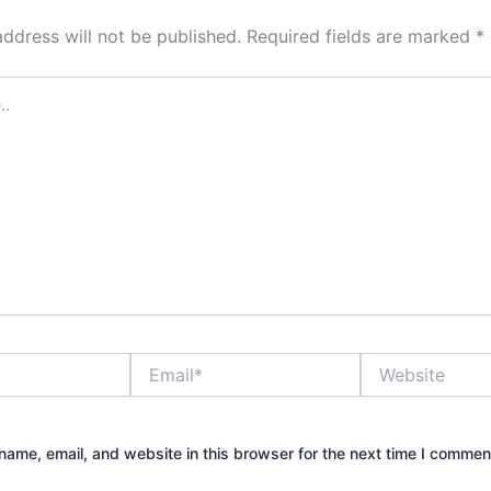
address will not be published.
Required fields are marked
*
Email*
Website
ame, email, and website in this browser for the next time I commen