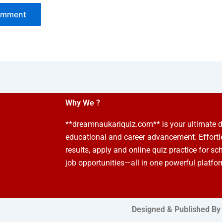
Why We ?
**dreamnaukariquiz.com** is your ultimate d
educational and career advancement. Effort
results, apply and online quiz practice for sc
job opportunities—all in one powerful platfo
Designed & Published By