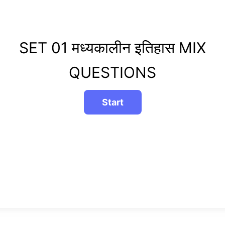
SET 01 मध्यकालीन इतिहास MIX
QUESTIONS