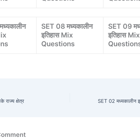
मध्यकालीन
SET 08 मध्यकालीन
SET 09 मध
ix
इतिहास Mix
इतिहास Mix
ons
Questions
Question
ाज्य क्षेत्र
 Comment