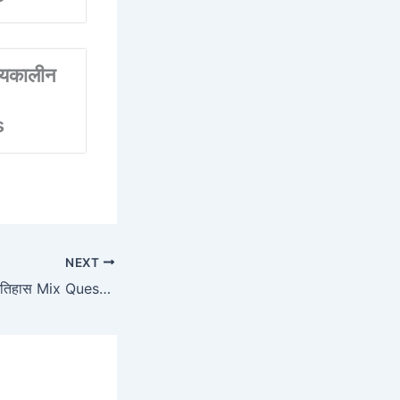
्यकालीन
s
NEXT
SET 02 मध्यकालीन इतिहास Mix Questions