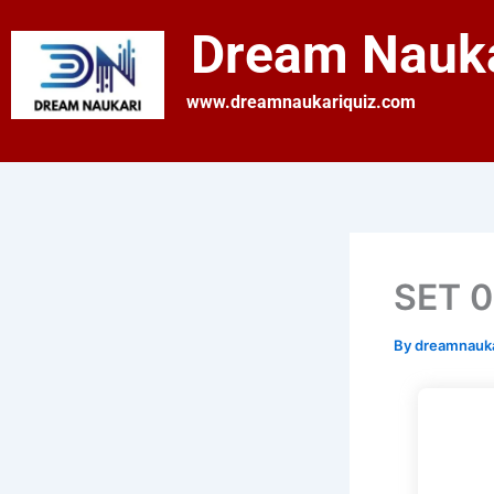
Skip
Dream Nauka
to
content
www.dreamnaukariquiz.com
SET 01
By
dreamnauk