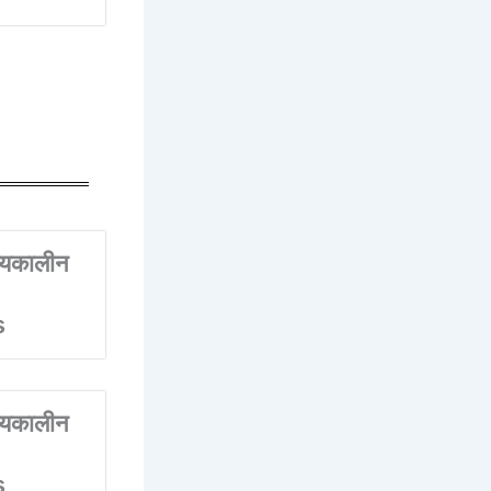
्यकालीन
s
्यकालीन
s