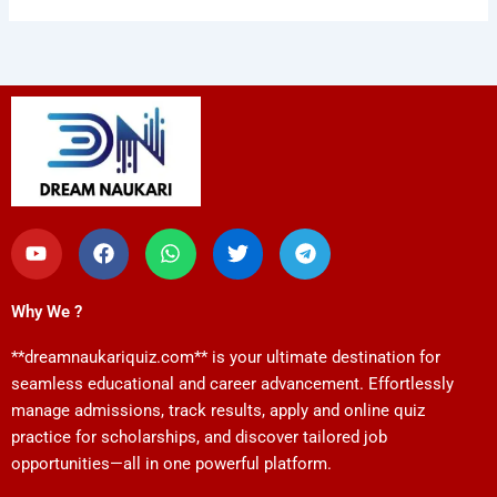
Y
F
W
T
T
o
a
h
w
e
u
c
a
i
l
t
e
t
t
e
Why We ?
u
b
s
t
g
b
o
a
e
r
**dreamnaukariquiz.com** is your ultimate destination for
e
o
p
r
a
k
p
m
seamless educational and career advancement. Effortlessly
manage admissions, track results, apply and online quiz
practice for scholarships, and discover tailored job
opportunities—all in one powerful platform.