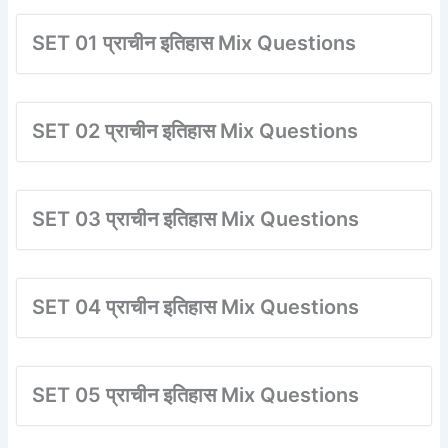
SET 01 प्राचीन इतिहास Mix Questions
SET 02 प्राचीन इतिहास Mix Questions
SET 03 प्राचीन इतिहास Mix Questions
SET 04 प्राचीन इतिहास Mix Questions
SET 05 प्राचीन इतिहास Mix Questions