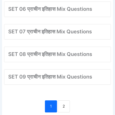
SET 06 प्राचीन इतिहास Mix Questions
SET 07 प्राचीन इतिहास Mix Questions
SET 08 प्राचीन इतिहास Mix Questions
SET 09 प्राचीन इतिहास Mix Questions
1
2