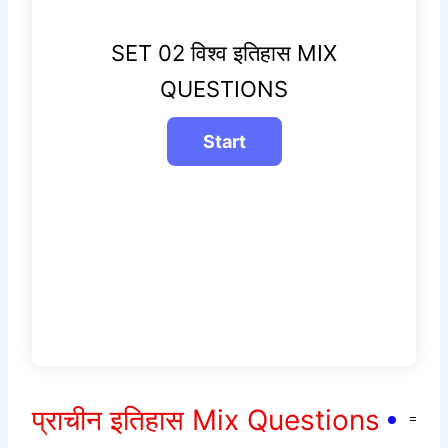
SET 02 विश्व इतिहास MIX
QUESTIONS
प्राचीन इतिहास Mix Questions