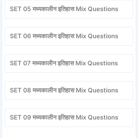
SET 05 मध्यकालीन इतिहास Mix Questions
SET 06 मध्यकालीन इतिहास Mix Questions
SET 07 मध्यकालीन इतिहास Mix Questions
SET 08 मध्यकालीन इतिहास Mix Questions
SET 09 मध्यकालीन इतिहास Mix Questions