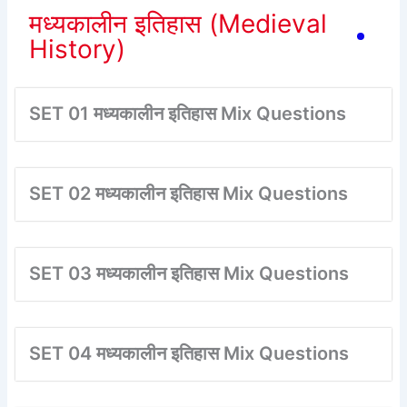
मध्यकालीन इतिहास (Medieval
History)
SET 01 मध्यकालीन इतिहास Mix Questions
SET 02 मध्यकालीन इतिहास Mix Questions
SET 03 मध्यकालीन इतिहास Mix Questions
SET 04 मध्यकालीन इतिहास Mix Questions