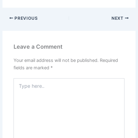
PREVIOUS
NEXT
Leave a Comment
Your email address will not be published.
Required
fields are marked
*
Type
here..