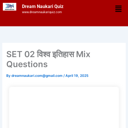
Skip
Men
Dream Naukari Quiz
to
www.dreamnaukariquiz.com
content
SET 02 विश्व इतिहास Mix
Questions
By
dreamnaukari.com@gmail.com
/
April 19, 2025