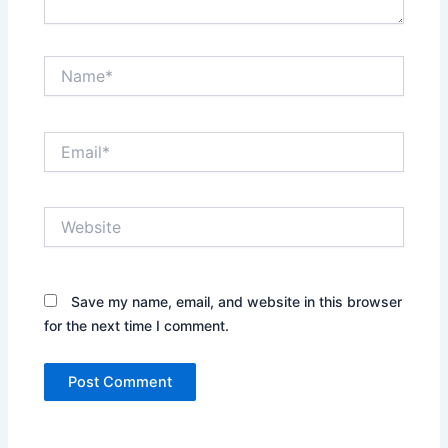
Name*
Email*
Website
Save my name, email, and website in this browser
for the next time I comment.