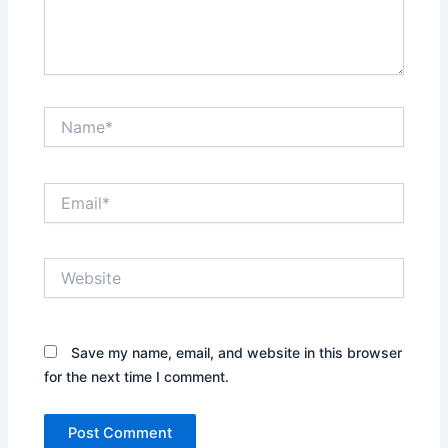
Name*
Email*
Website
Save my name, email, and website in this browser
for the next time I comment.