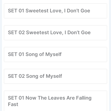
SET 01 Sweetest Love, I Don’t Goe
SET 02 Sweetest Love, I Don’t Goe
SET 01 Song of Myself
SET 02 Song of Myself
SET 01 Now The Leaves Are Falling
Fast