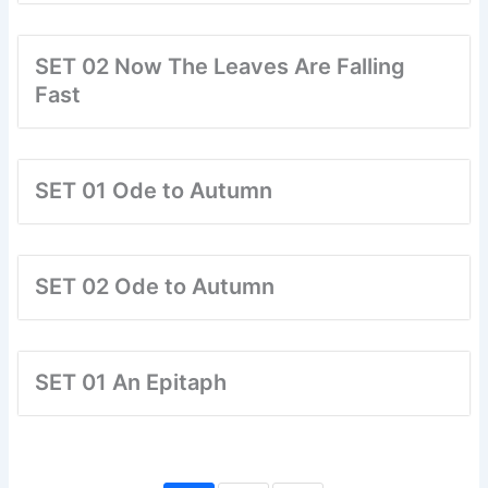
SET 02 Now The Leaves Are Falling
Fast
SET 01 Ode to Autumn
SET 02 Ode to Autumn
SET 01 An Epitaph