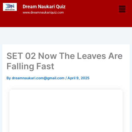
Skip
Men
Dream Naukari Quiz
to
www.dreamnaukariquiz.com
content
SET 02 Now The Leaves Are
Falling Fast
By
dreamnaukari.com@gmail.com
/
April 9, 2025