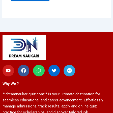
Y
F
W
T
T
o
a
h
w
e
u
c
a
i
l
t
e
t
t
e
Why We ?
u
b
s
t
g
b
o
a
e
r
**dreamnaukariquiz.com** is your ultimate destination for
e
o
p
r
a
k
p
m
seamless educational and career advancement. Effortlessly
manage admissions, track results, apply and online quiz
practice for scholarships, and discover tailored job