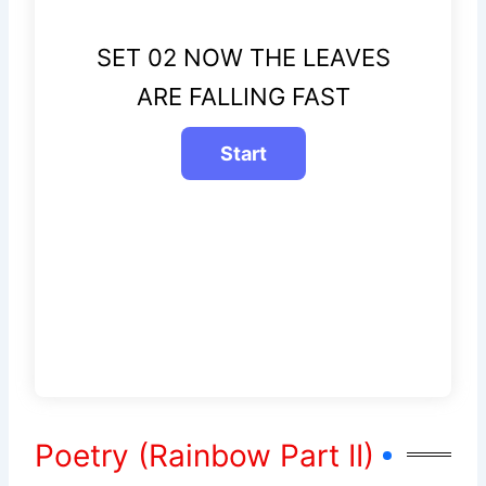
SET 02 NOW THE LEAVES
ARE FALLING FAST
Poetry (Rainbow Part II)