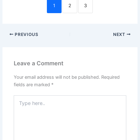
1
2
3
PREVIOUS
NEXT
Leave a Comment
Your email address will not be published.
Required
fields are marked
*
Type
here..