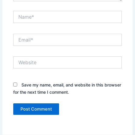
Name*
Email*
Website
Save my name, email, and website in this browser
for the next time I comment.