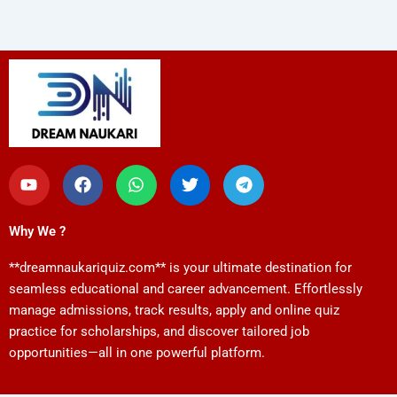
Y
F
W
T
T
o
a
h
w
e
u
c
a
i
l
t
e
t
t
e
Why We ?
u
b
s
t
g
b
o
a
e
r
**dreamnaukariquiz.com** is your ultimate destination for
e
o
p
r
a
k
p
m
seamless educational and career advancement. Effortlessly
manage admissions, track results, apply and online quiz
practice for scholarships, and discover tailored job
opportunities—all in one powerful platform.