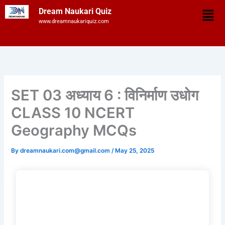
Skip
Men
Dream Naukari Quiz
to
www.dreamnaukariquiz.com
content
SET 03 अध्याय 6 : विनिर्माण उधोग
CLASS 10 NCERT
Geography MCQs
By
dreamnaukari.com@gmail.com
/
May 25, 2025