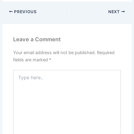
PREVIOUS
NEXT
Leave a Comment
Your email address will not be published.
Required
fields are marked
*
Type
here..