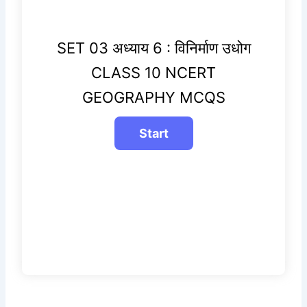
SET 03 अध्याय 6 : विनिर्माण उधोग
CLASS 10 NCERT
GEOGRAPHY MCQS