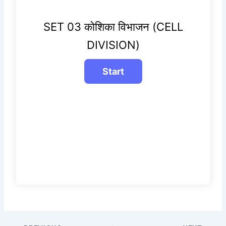
SET 03 कोशिका विभाजन (CELL
DIVISION)