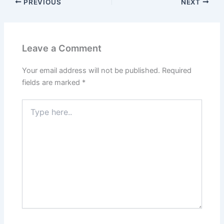
PREVIOUS
NEXT
Leave a Comment
Your email address will not be published.
Required
fields are marked
*
Type
here..