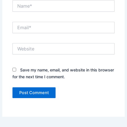
Name*
Email*
Website
Save my name, email, and website in this browser
for the next time I comment.