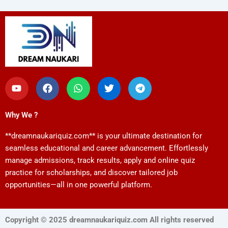
Y
F
W
T
T
o
a
h
w
e
u
c
a
i
l
t
e
t
t
e
Why We ?
u
b
s
t
g
b
o
a
e
r
**dreamnaukariquiz.com** is your ultimate destination for
e
o
p
r
a
k
p
m
seamless educational and career advancement. Effortlessly
manage admissions, track results, apply and online quiz
practice for scholarships, and discover tailored job
opportunities—all in one powerful platform.
Copyright © 2025 dreamnaukariquiz.com All rights reserved