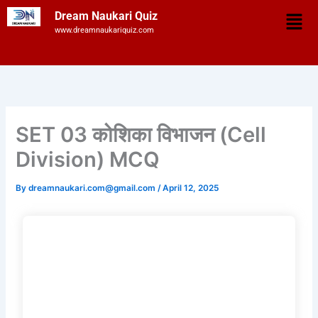
Skip
Men
Dream Naukari Quiz
to
www.dreamnaukariquiz.com
content
SET 03 कोशिका विभाजन (Cell
Division) MCQ
By
dreamnaukari.com@gmail.com
/
April 12, 2025