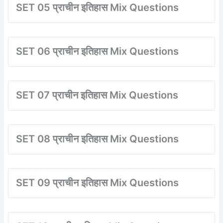
SET 05 प्राचीन इतिहास Mix Questions
SET 06 प्राचीन इतिहास Mix Questions
SET 07 प्राचीन इतिहास Mix Questions
SET 08 प्राचीन इतिहास Mix Questions
SET 09 प्राचीन इतिहास Mix Questions