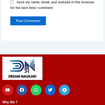
Save my name, email, and website in this browser
for the next time I comment.
Y
F
W
T
T
o
a
h
w
e
u
c
a
i
l
t
e
t
t
e
Why We ?
u
b
s
t
g