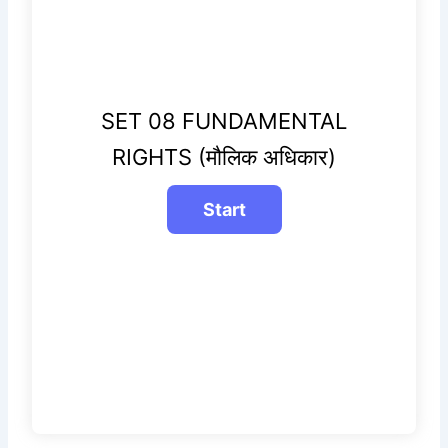
SET 08 FUNDAMENTAL
RIGHTS (मौलिक अधिकार)