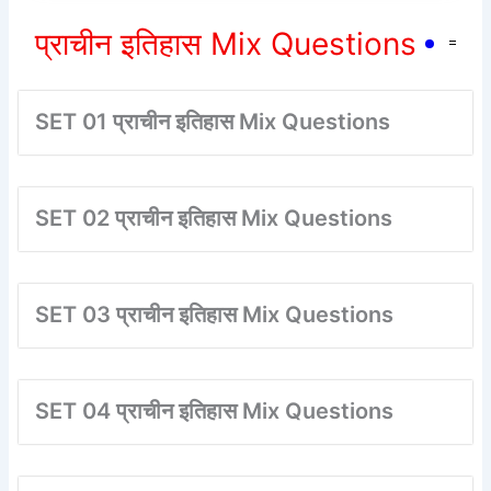
प्राचीन इतिहास Mix Questions
SET 01 प्राचीन इतिहास Mix Questions
SET 02 प्राचीन इतिहास Mix Questions
SET 03 प्राचीन इतिहास Mix Questions
SET 04 प्राचीन इतिहास Mix Questions