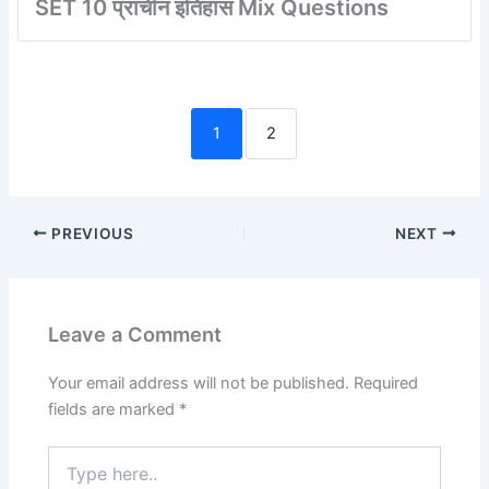
SET 10 प्राचीन इतिहास Mix Questions
1
2
PREVIOUS
NEXT
Leave a Comment
Your email address will not be published.
Required
fields are marked
*
Type
here..