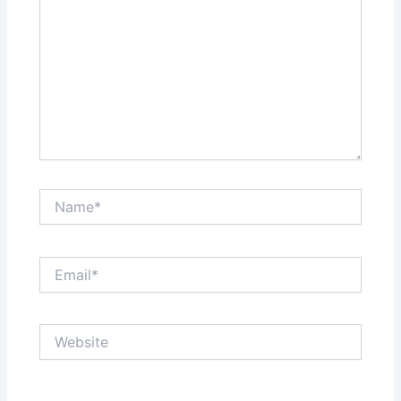
Name*
Email*
Website