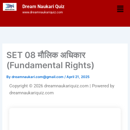
Skip
Men
Dream Naukari Quiz
to
www.dreamnaukariquiz.com
content
SET 08 मौलिक अधिकार
(Fundamental Rights)
By
dreamnaukari.com@gmail.com
/
April 21, 2025
Copyright © 2026 dreamnaukariquiz.com | Powered by
dreamnaukariquiz.com