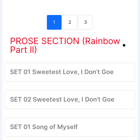
1
2
3
PROSE SECTION (Rainbow
Part II)
SET 01 Sweetest Love, I Don’t Goe
SET 02 Sweetest Love, I Don’t Goe
SET 01 Song of Myself