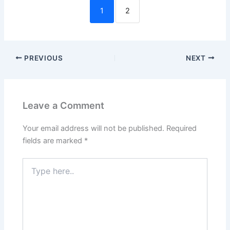
1
2
PREVIOUS
NEXT
Leave a Comment
Your email address will not be published.
Required
fields are marked
*
Type
here..