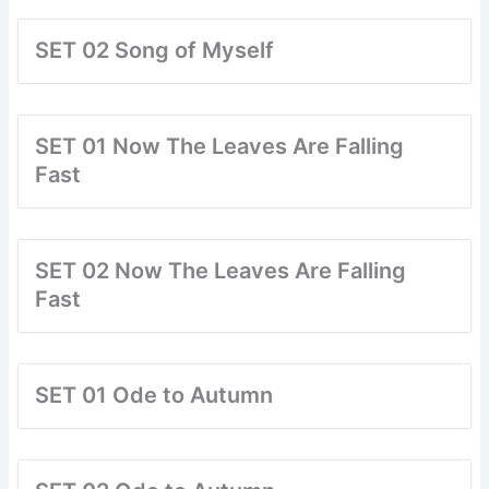
SET 02 Song of Myself
SET 01 Now The Leaves Are Falling
Fast
SET 02 Now The Leaves Are Falling
Fast
SET 01 Ode to Autumn