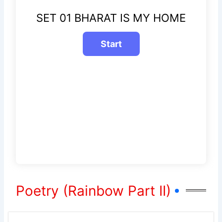
SET 01 BHARAT IS MY HOME
Poetry (Rainbow Part II)