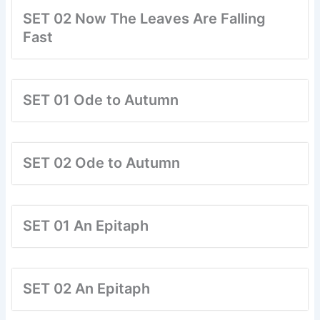
SET 02 Now The Leaves Are Falling
Fast
SET 01 Ode to Autumn
SET 02 Ode to Autumn
SET 01 An Epitaph
SET 02 An Epitaph