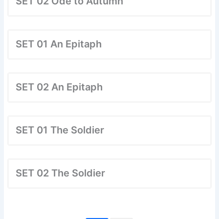
SET 02 Ode to Autumn
SET 01 An Epitaph
SET 02 An Epitaph
SET 01 The Soldier
SET 02 The Soldier