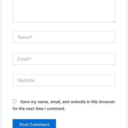
Name*
Email*
Website
Save my name, email, and website in this browser
for the next time I comment.