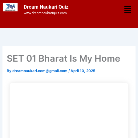
Skip
Men
Dream Naukari Quiz
to
www.dreamnaukariquiz.com
content
SET 01 Bharat Is My Home
By
dreamnaukari.com@gmail.com
/
April 10, 2025