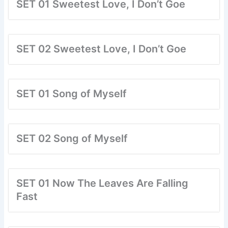
SET 01 Sweetest Love, I Don’t Goe
SET 02 Sweetest Love, I Don’t Goe
SET 01 Song of Myself
SET 02 Song of Myself
SET 01 Now The Leaves Are Falling
Fast