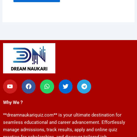
Y
F
W
T
T
o
a
h
w
e
u
c
a
i
l
t
e
t
t
e
Why We ?
u
b
s
t
g
b
o
a
e
r
**dreamnaukariquiz.com** is your ultimate destination for
e
o
p
r
a
k
p
m
seamless educational and career advancement. Effortlessly
manage admissions, track results, apply and online quiz
practice for scholarships, and discover tailored job