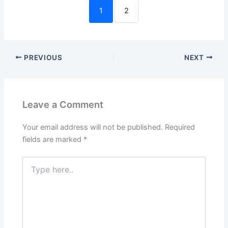
1
2
PREVIOUS
NEXT
Leave a Comment
Your email address will not be published.
Required
fields are marked
*
Type
here..