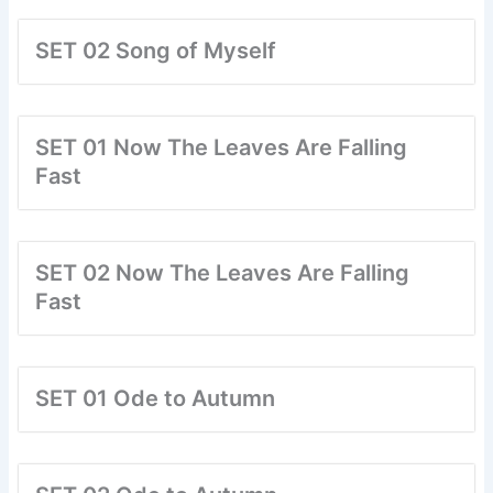
SET 02 Song of Myself
SET 01 Now The Leaves Are Falling
Fast
SET 02 Now The Leaves Are Falling
Fast
SET 01 Ode to Autumn