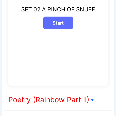
SET 02 A PINCH OF SNUFF
Poetry (Rainbow Part II)