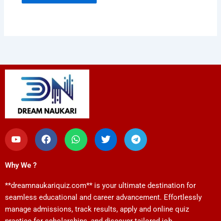
Y
F
W
T
T
o
a
h
w
e
u
c
a
i
l
t
e
t
t
e
Why We ?
u
b
s
t
g
b
o
a
e
r
**dreamnaukariquiz.com** is your ultimate destination for
e
o
p
r
a
k
p
m
seamless educational and career advancement. Effortlessly
manage admissions, track results, apply and online quiz
practice for scholarships, and discover tailored job