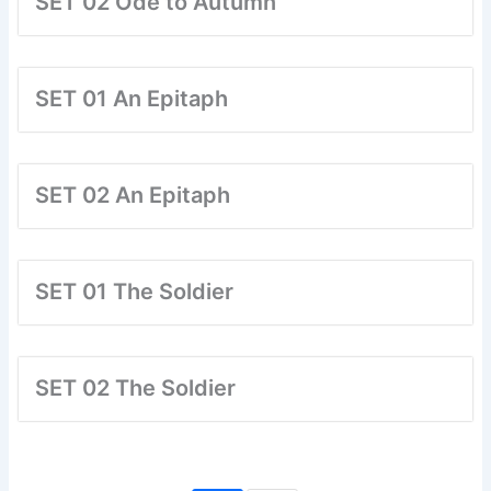
SET 02 Ode to Autumn
SET 01 An Epitaph
SET 02 An Epitaph
SET 01 The Soldier
SET 02 The Soldier