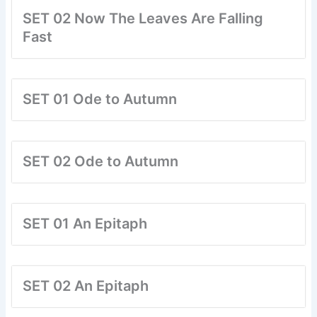
SET 02 Now The Leaves Are Falling
Fast
SET 01 Ode to Autumn
SET 02 Ode to Autumn
SET 01 An Epitaph
SET 02 An Epitaph