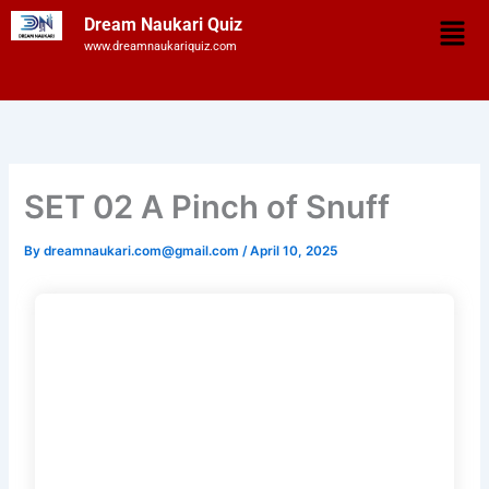
Skip
Men
Dream Naukari Quiz
to
www.dreamnaukariquiz.com
content
SET 02 A Pinch of Snuff
By
dreamnaukari.com@gmail.com
/
April 10, 2025