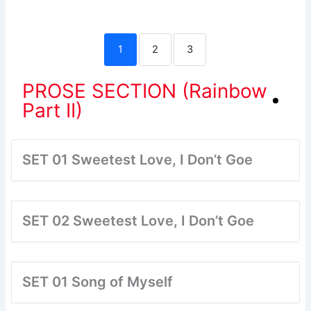
1
2
3
PROSE SECTION (Rainbow
Part II)
SET 01 Sweetest Love, I Don’t Goe
SET 02 Sweetest Love, I Don’t Goe
SET 01 Song of Myself