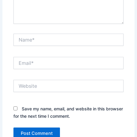
Name*
Email*
Website
Save my name, email, and website in this browser
for the next time I comment.