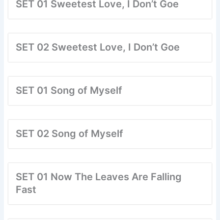
SET 01 Sweetest Love, I Don’t Goe
SET 02 Sweetest Love, I Don’t Goe
SET 01 Song of Myself
SET 02 Song of Myself
SET 01 Now The Leaves Are Falling
Fast