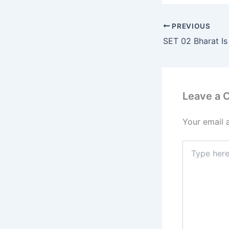
PREVIOUS
SET 02 Bharat I
Leave a
Your email 
Type
here..