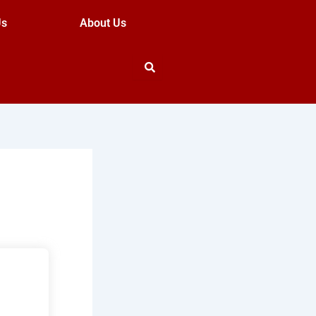
Us
About Us