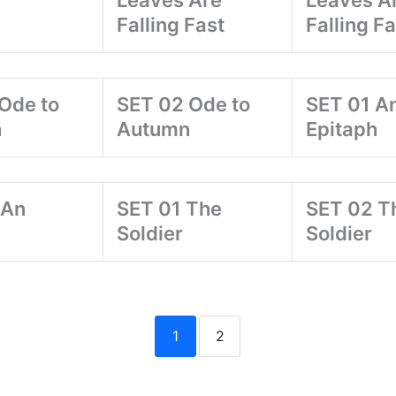
Leaves Are
Leaves A
Falling Fast
Falling Fa
Ode to
SET 02 Ode to
SET 01 A
n
Autumn
Epitaph
 An
SET 01 The
SET 02 T
Soldier
Soldier
1
2