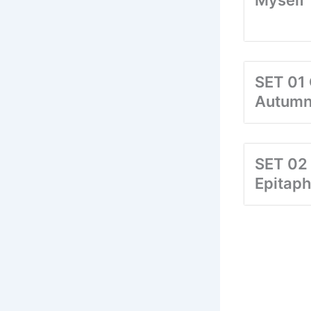
Myself
SET 01 
Autum
SET 02
Epitaph