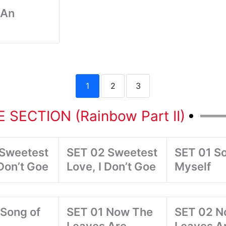
 An
1
2
3
 SECTION (Rainbow Part II)
 Sweetest
SET 02 Sweetest
SET 01 So
 Don’t Goe
Love, I Don’t Goe
Myself
Song of
SET 01 Now The
SET 02 N