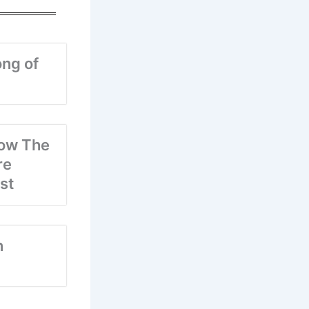
ng of
ow The
re
st
n