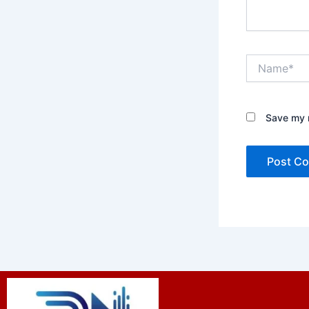
Name*
Save my n