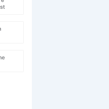
re
st
n
he