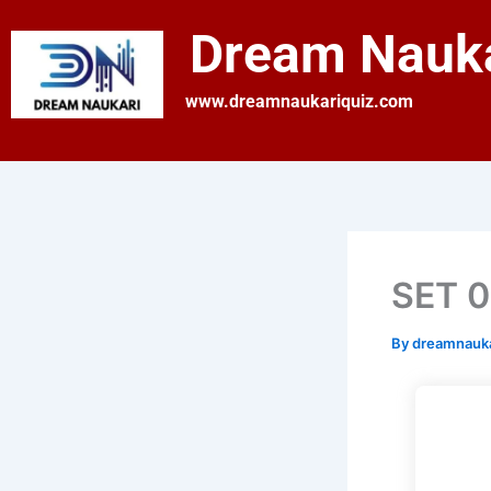
Skip
Dream Nauka
to
content
www.dreamnaukariquiz.com
SET 0
By
dreamnauk