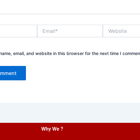
Email*
Website
ame, email, and website in this browser for the next time I commen
Why We ?