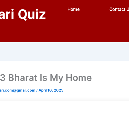
ri Quiz
Home
Contact 
3 Bharat Is My Home
ari.com@gmail.com
/
April 10, 2025