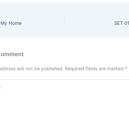
s My Home
SET 01
 Comment
address will not be published.
Required fields are marked
*