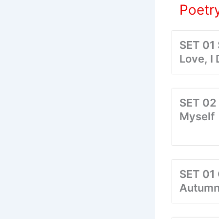
Poetry
SET 01
Love, I
SET 02 
Myself
SET 01 
Autum