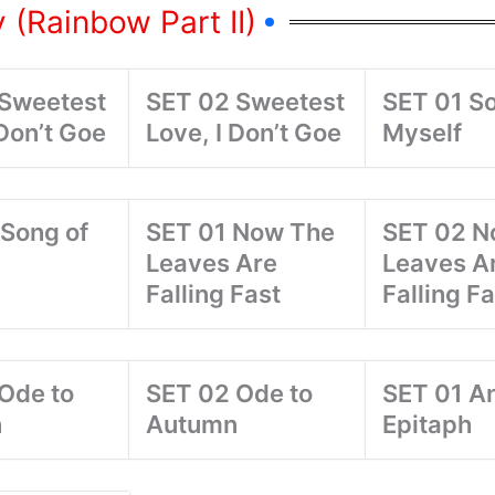
 (Rainbow Part II)
 Sweetest
SET 02 Sweetest
SET 01 So
 Don’t Goe
Love, I Don’t Goe
Myself
Song of
SET 01 Now The
SET 02 N
Leaves Are
Leaves A
Falling Fast
Falling Fa
Ode to
SET 02 Ode to
SET 01 A
n
Autumn
Epitaph