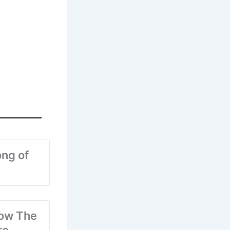
ng of
ow The