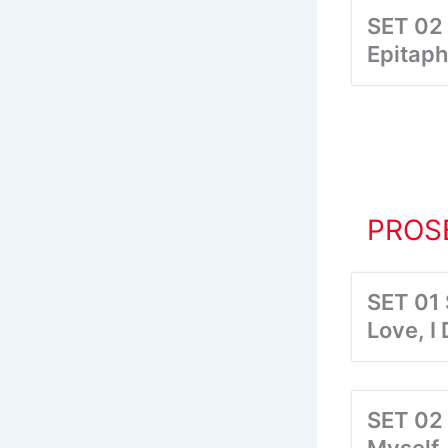
SET 02
Epitaph
PROSE
SET 01
Love, I
SET 02 