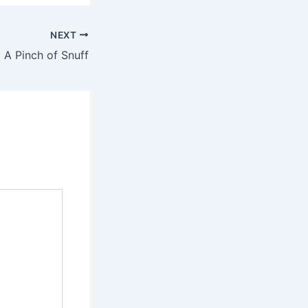
NEXT
 A Pinch of Snuff