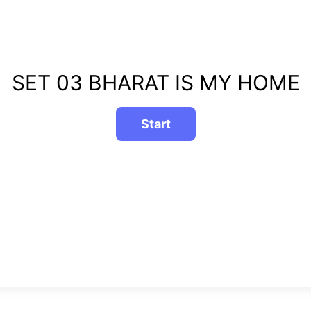
SET 03 BHARAT IS MY HOME